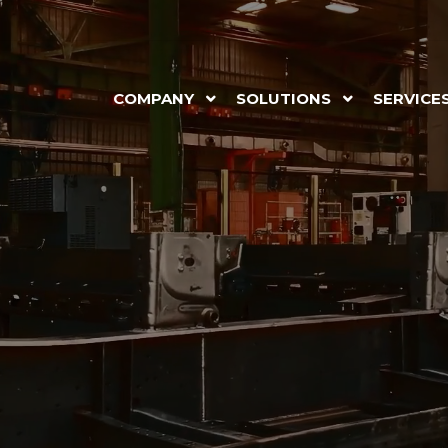
COMPANY
SOLUTIONS
SERVICE