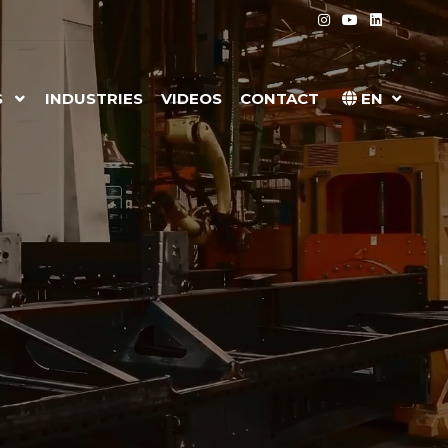
S
INDUSTRIES
VIDEOS
CONTACT
EN