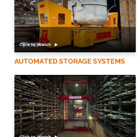
Click to Watch
AUTOMATED STORAGE SYSTEMS
Click to Watch