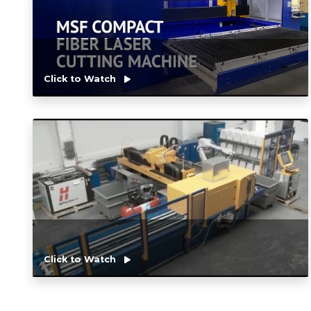
Click to Watch
Click to Watch