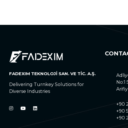
CONTA
FADEXIM TEKNOLOJİ SAN. VE TİC. A.Ş.
Adliy
No:1
Delivering Turnkey Solutions for
Arifi
Diverse Industries
+90 
+90 5
+90 