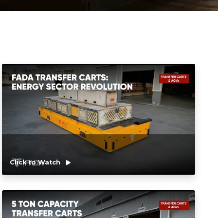
Click to Watch