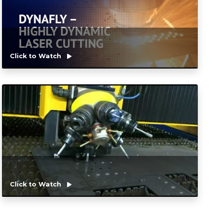
Click to Watch
Click to Watch