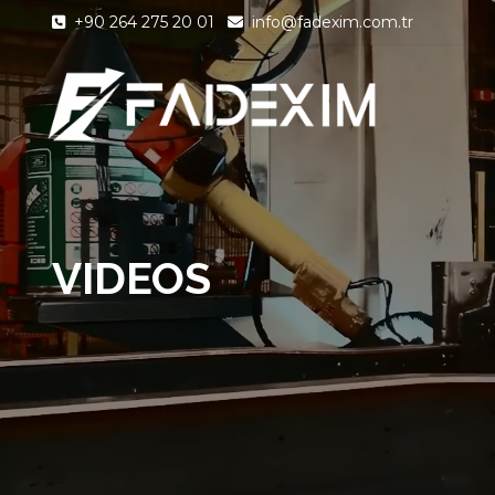
+90 264 275 20 01
info@fadexim.com.tr
VIDEOS