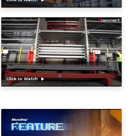
Click to Watch