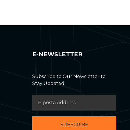
E-NEWSLETTER
Subscribe to Our Newsletter to
Stay Updated