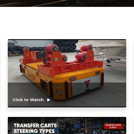
Click to Watch