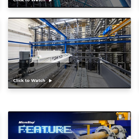
Click to Watch