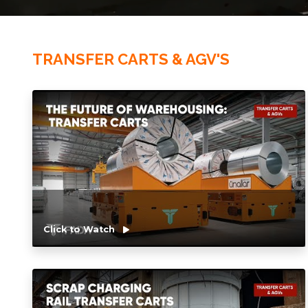
TRANSFER CARTS & AGV'S
Click to Watch