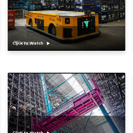
Click to Watch
Click to Watch