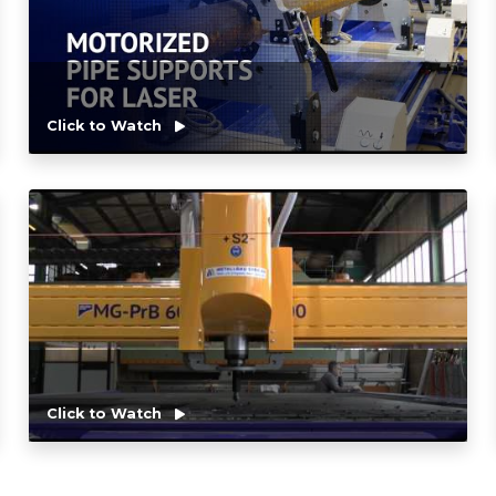
Click to Watch
Click to Watch