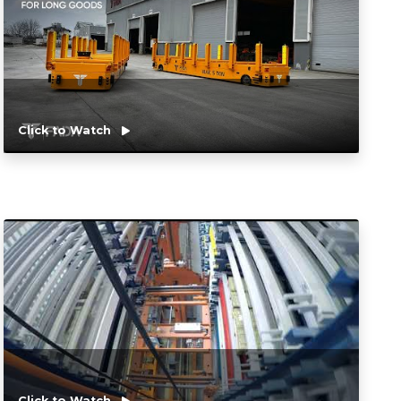
Click to Watch
Click to Watch