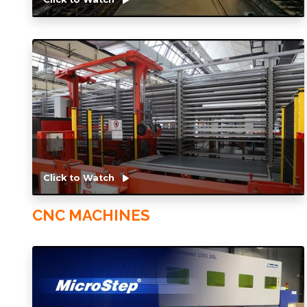
Click to Watch
CNC MACHINES