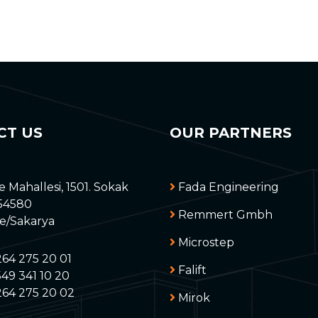
CT US
OUR PARTNERS
e Mahallesi, 1501. Sokak
Fada Engineering
 54580
Remmert Gmbh
ye/Sakarya
Microstep
264 275 20 01
Falift
49 341 10 20
264 275 20 02
Mirok